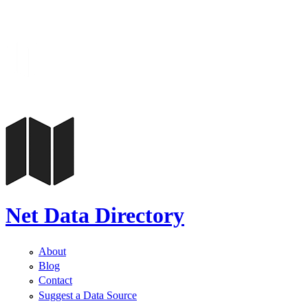
Net Data Directory
About
Blog
Contact
Suggest a Data Source