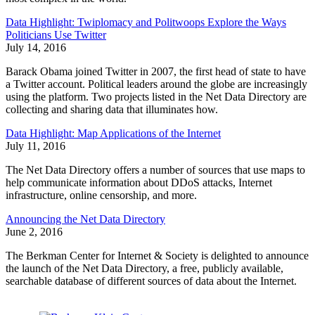
Data Highlight: Twiplomacy and Politwoops Explore the Ways
Politicians Use Twitter
July 14, 2016
Barack Obama joined Twitter in 2007, the first head of state to have
a Twitter account. Political leaders around the globe are increasingly
using the platform. Two projects listed in the Net Data Directory are
collecting and sharing data that illuminates how.
Data Highlight: Map Applications of the Internet
July 11, 2016
The Net Data Directory offers a number of sources that use maps to
help communicate information about DDoS attacks, Internet
infrastructure, online censorship, and more.
Announcing the Net Data Directory
June 2, 2016
The Berkman Center for Internet & Society is delighted to announce
the launch of the Net Data Directory, a free, publicly available,
searchable database of different sources of data about the Internet.