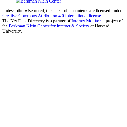
Unless otherwise noted, this site and its contents are licensed under a
Creative Commons Attribution 4.0 International license
.
The Net Data Directory is a partner of
Internet Monitor
, a project of
the
Berkman Klein Center for Internet & Society
at Harvard
University.