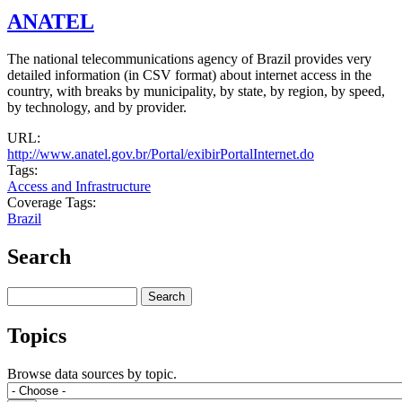
ANATEL
The national telecommunications agency of Brazil provides very
detailed information (in CSV format) about internet access in the
country, with breaks by municipality, by state, by region, by speed,
by technology, and by provider.
URL:
http://www.anatel.gov.br/Portal/exibirPortalInternet.do
Tags:
Access and Infrastructure
Coverage Tags:
Brazil
Search
Search
Topics
Browse data sources by topic.