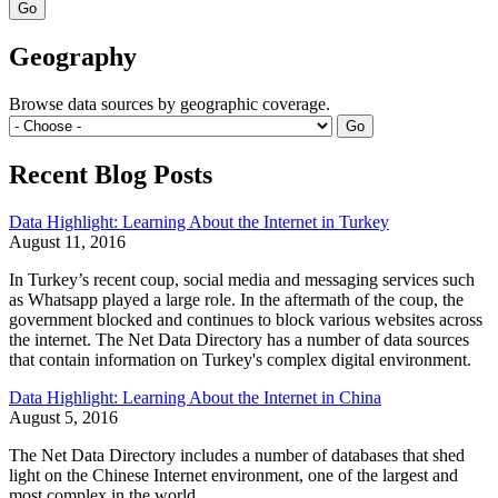
Geography
Browse data sources by geographic coverage.
Recent Blog Posts
Data Highlight: Learning About the Internet in Turkey
August 11, 2016
In Turkey’s recent coup, social media and messaging services such
as Whatsapp played a large role. In the aftermath of the coup, the
government blocked and continues to block various websites across
the internet. The Net Data Directory has a number of data sources
that contain information on Turkey's complex digital environment.
Data Highlight: Learning About the Internet in China
August 5, 2016
The Net Data Directory includes a number of databases that shed
light on the Chinese Internet environment, one of the largest and
most complex in the world.