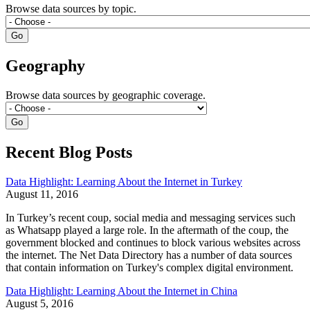
Browse data sources by topic.
Geography
Browse data sources by geographic coverage.
Recent Blog Posts
Data Highlight: Learning About the Internet in Turkey
August 11, 2016
In Turkey’s recent coup, social media and messaging services such
as Whatsapp played a large role. In the aftermath of the coup, the
government blocked and continues to block various websites across
the internet. The Net Data Directory has a number of data sources
that contain information on Turkey's complex digital environment.
Data Highlight: Learning About the Internet in China
August 5, 2016