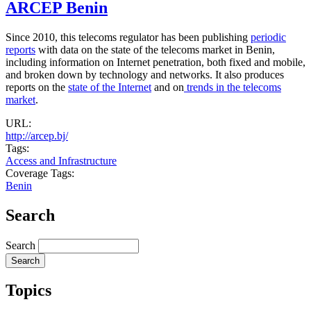
ARCEP Benin
Since 2010, this telecoms regulator has been publishing
periodic
reports
with data on the state of the telecoms market in Benin,
including information on Internet penetration, both fixed and mobile,
and broken down by technology and networks. It also produces
reports on the
state of the Internet
and on
trends in the telecoms
market
.
URL:
http://arcep.bj/
Tags:
Access and Infrastructure
Coverage Tags:
Benin
Search
Search
Topics