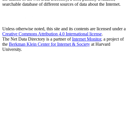
searchable database of different sources of data about the Internet.
Unless otherwise noted, this site and its contents are licensed under a
Creative Commons Attribution 4.0 International license
.
The Net Data Directory is a partner of
Internet Monitor
, a project of
the
Berkman Klein Center for Internet & Society
at Harvard
University.