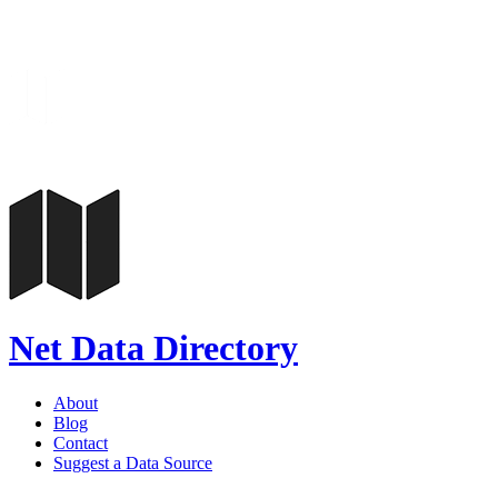
Net Data Directory
About
Blog
Contact
Suggest a Data Source