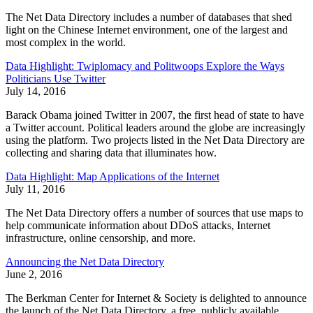
The Net Data Directory includes a number of databases that shed
light on the Chinese Internet environment, one of the largest and
most complex in the world.
Data Highlight: Twiplomacy and Politwoops Explore the Ways
Politicians Use Twitter
July 14, 2016
Barack Obama joined Twitter in 2007, the first head of state to have
a Twitter account. Political leaders around the globe are increasingly
using the platform. Two projects listed in the Net Data Directory are
collecting and sharing data that illuminates how.
Data Highlight: Map Applications of the Internet
July 11, 2016
The Net Data Directory offers a number of sources that use maps to
help communicate information about DDoS attacks, Internet
infrastructure, online censorship, and more.
Announcing the Net Data Directory
June 2, 2016
The Berkman Center for Internet & Society is delighted to announce
the launch of the Net Data Directory, a free, publicly available,