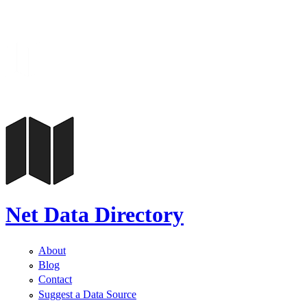
Net Data Directory
About
Blog
Contact
Suggest a Data Source