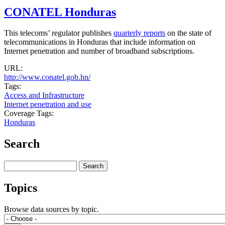
CONATEL Honduras
This telecoms’ regulator publishes
quarterly reports
on the state of
telecommunications in Honduras that include information on
Internet penetration and number of broadband subscriptions.
URL:
http://www.conatel.gob.hn/
Tags:
Access and Infrastructure
Internet penetration and use
Coverage Tags:
Honduras
Search
Search
Topics
Browse data sources by topic.