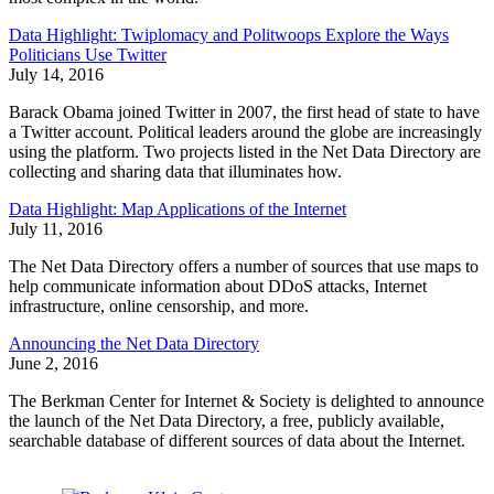
Data Highlight: Twiplomacy and Politwoops Explore the Ways
Politicians Use Twitter
July 14, 2016
Barack Obama joined Twitter in 2007, the first head of state to have
a Twitter account. Political leaders around the globe are increasingly
using the platform. Two projects listed in the Net Data Directory are
collecting and sharing data that illuminates how.
Data Highlight: Map Applications of the Internet
July 11, 2016
The Net Data Directory offers a number of sources that use maps to
help communicate information about DDoS attacks, Internet
infrastructure, online censorship, and more.
Announcing the Net Data Directory
June 2, 2016
The Berkman Center for Internet & Society is delighted to announce
the launch of the Net Data Directory, a free, publicly available,
searchable database of different sources of data about the Internet.