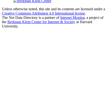
Unless otherwise noted, this site and its contents are licensed under a
Creative Commons Attribution 4.0 International license
.
The Net Data Directory is a partner of
Internet Monitor
, a project of
the
Berkman Klein Center for Internet & Society
at Harvard
University.