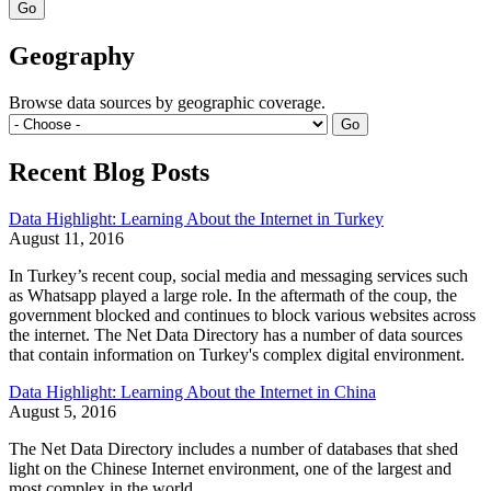
Geography
Browse data sources by geographic coverage.
Recent Blog Posts
Data Highlight: Learning About the Internet in Turkey
August 11, 2016
In Turkey’s recent coup, social media and messaging services such
as Whatsapp played a large role. In the aftermath of the coup, the
government blocked and continues to block various websites across
the internet. The Net Data Directory has a number of data sources
that contain information on Turkey's complex digital environment.
Data Highlight: Learning About the Internet in China
August 5, 2016
The Net Data Directory includes a number of databases that shed
light on the Chinese Internet environment, one of the largest and
most complex in the world.