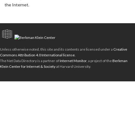
the Internet.
Unless otherwise noted, this site and its contents are licensed under a
Creative
Commons Attribution 4.0 International license
.
The Net Data Directory is a partner of
Internet Monitor
, a project of the
Berkman
Klein Center for Internet & Society
at Harvard University.