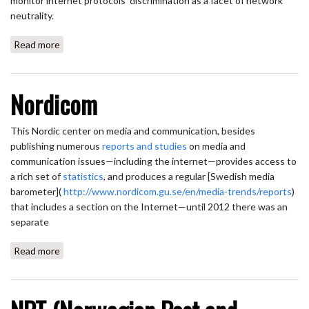
monitor internet protocols’ discrimination as a facet of network
neutrality.
Read more
about Neubot
Nordicom
This Nordic center on media and communication, besides
publishing numerous
reports and studies
on media and
communication issues—including the internet—provides access to
a rich set of
statistics
, and produces a regular [Swedish media
barometer](
http://www.nordicom.gu.se/en/media-trends/reports
)
that includes a section on the Internet—until 2012 there was an
separate
Read more
about Nordicom