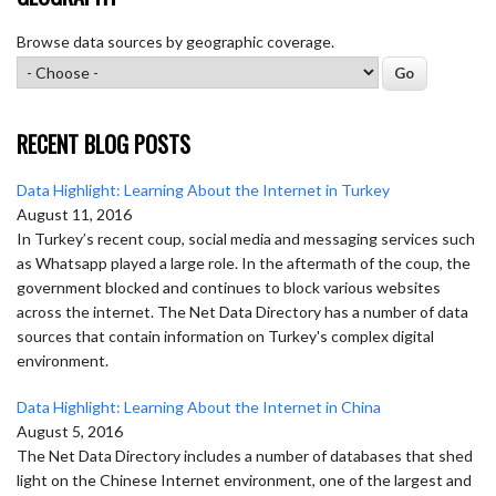
Browse data sources by geographic coverage.
RECENT BLOG POSTS
Data Highlight: Learning About the Internet in Turkey
August 11, 2016
In Turkey’s recent coup, social media and messaging services such
as Whatsapp played a large role. In the aftermath of the coup, the
government blocked and continues to block various websites
across the internet. The Net Data Directory has a number of data
sources that contain information on Turkey's complex digital
environment.
Data Highlight: Learning About the Internet in China
August 5, 2016
The Net Data Directory includes a number of databases that shed
light on the Chinese Internet environment, one of the largest and