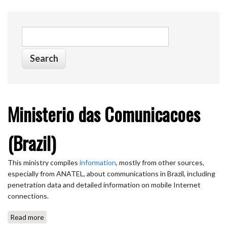
Search form
Search
Ministerio das Comunicacoes
(Brazil)
This ministry compiles
information
, mostly from other sources,
especially from ANATEL, about communications in Brazil, including
penetration data and detailed information on mobile Internet
connections.
Read more
about Ministerio das Comunicacoes (Brazil)