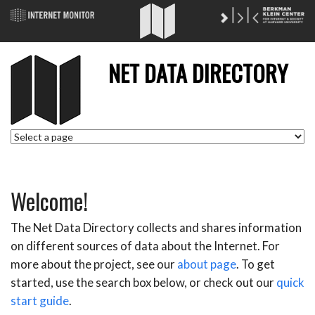
NET DATA DIRECTORY
Welcome!
The Net Data Directory collects and shares information
on different sources of data about the Internet. For
more about the project, see our
about page
. To get
started, use the search box below, or check out our
quick
start guide
.