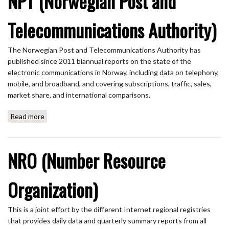
NPT (Norwegian Post and
Telecommunications Authority)
The Norwegian Post and Telecommunications Authority has
published since 2011 biannual reports on the state of the
electronic communications in Norway, including data on telephony,
mobile, and broadband, and covering subscriptions, traffic, sales,
market share, and international comparisons.
Read more
about NPT (Norwegian Post and Telecommunications
Authority)
NRO (Number Resource
Organization)
This is a joint effort by the different Internet regional registries
that provides daily data and quarterly summary reports from all