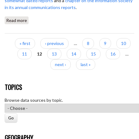
somewhat dated reports
and a
chapter on the information society
in its annual communications reports
.
Read more
about Obercom
Pages
« first
‹ previous
…
8
9
10
11
12
13
14
15
16
…
next ›
last »
TOPICS
Browse data sources by topic.
GEOGRAPHY