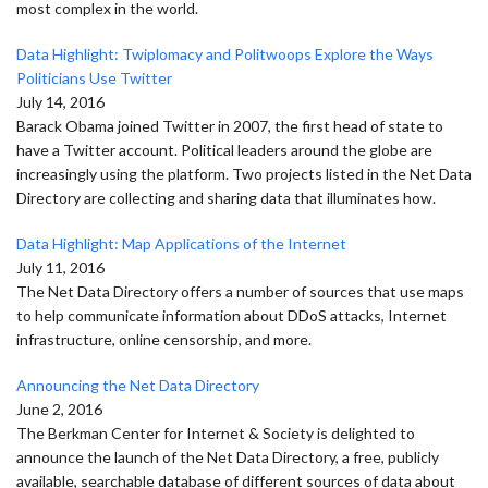
most complex in the world.
Data Highlight: Twiplomacy and Politwoops Explore the Ways
Politicians Use Twitter
July 14, 2016
Barack Obama joined Twitter in 2007, the first head of state to
have a Twitter account. Political leaders around the globe are
increasingly using the platform. Two projects listed in the Net Data
Directory are collecting and sharing data that illuminates how.
Data Highlight: Map Applications of the Internet
July 11, 2016
The Net Data Directory offers a number of sources that use maps
to help communicate information about DDoS attacks, Internet
infrastructure, online censorship, and more.
Announcing the Net Data Directory
June 2, 2016
The Berkman Center for Internet & Society is delighted to
announce the launch of the Net Data Directory, a free, publicly
available, searchable database of different sources of data about