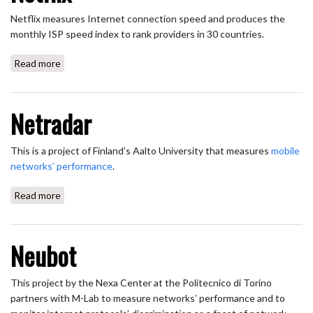
Netflix measures Internet connection speed and produces the
monthly ISP speed index to rank providers in 30 countries.
Read more
about Netflix
Netradar
This is a project of Finland’s Aalto University that measures
mobile
networks’ performance
.
Read more
about Netradar
Neubot
This project by the Nexa Center at the Politecnico di Torino
partners with M-Lab to measure networks’ performance and to