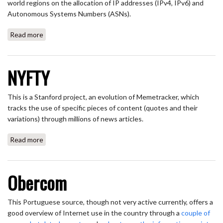
world regions on the allocation of IP addresses (IPv4, IPv6) and
Autonomous Systems Numbers (ASNs).
Read more
about NRO (Number Resource Organization)
NYFTY
This is a Stanford project, an evolution of Memetracker, which
tracks the use of specific pieces of content (quotes and their
variations) through millions of news articles.
Read more
about NYFTY
Obercom
This Portuguese source, though not very active currently, offers a
good overview of Internet use in the country through a
couple of