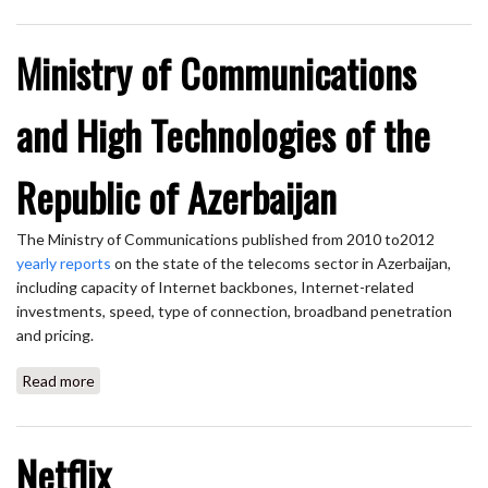
Ministry of Communications
and High Technologies of the
Republic of Azerbaijan
The Ministry of Communications published from 2010 to2012
yearly reports
on the state of the telecoms sector in Azerbaijan,
including capacity of Internet backbones, Internet-related
investments, speed, type of connection, broadband penetration
and pricing.
Read more
about Ministry of Communications and High Technologies
of the Republic of Azerbaijan
Netflix