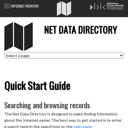
NET DATA DIRECTORY
Quick Start Guide
Searching and browsing records
The Net Data Directory is designed to make finding information
about the Internet easier. The best way to get started is to enter
a search term in the search box on the
main page
: