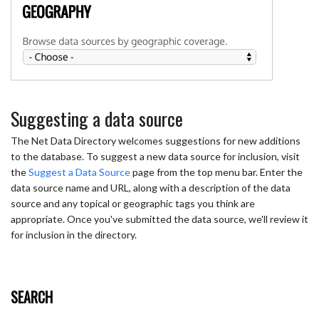
Suggesting a data source
The Net Data Directory welcomes suggestions for new additions
to the database. To suggest a new data source for inclusion, visit
the
Suggest a Data Source
page from the top menu bar. Enter the
data source name and URL, along with a description of the data
source and any topical or geographic tags you think are
appropriate. Once you've submitted the data source, we'll review it
for inclusion in the directory.
SEARCH