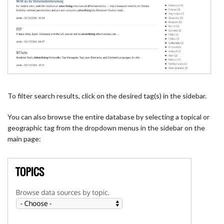
To filter search results, click on the desired tag(s) in the sidebar.
You can also browse the entire database by selecting a topical or
geographic tag from the dropdown menus in the sidebar on the
main page: