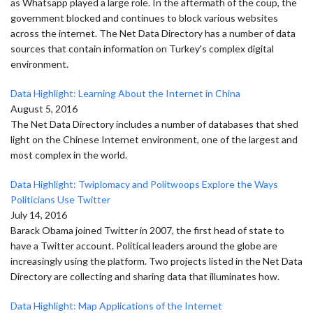
as Whatsapp played a large role. In the aftermath of the coup, the
government blocked and continues to block various websites
across the internet. The Net Data Directory has a number of data
sources that contain information on Turkey's complex digital
environment.
Data Highlight: Learning About the Internet in China
August 5, 2016
The Net Data Directory includes a number of databases that shed
light on the Chinese Internet environment, one of the largest and
most complex in the world.
Data Highlight: Twiplomacy and Politwoops Explore the Ways
Politicians Use Twitter
July 14, 2016
Barack Obama joined Twitter in 2007, the first head of state to
have a Twitter account. Political leaders around the globe are
increasingly using the platform. Two projects listed in the Net Data
Directory are collecting and sharing data that illuminates how.
Data Highlight: Map Applications of the Internet