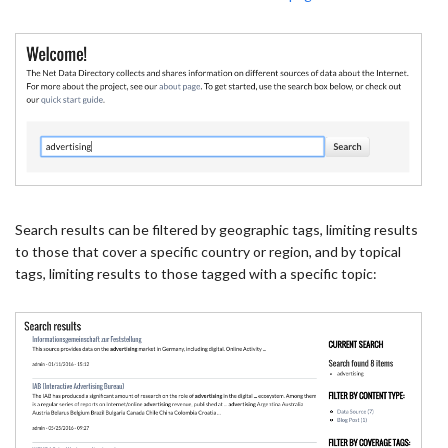
Search results can be filtered by geographic tags, limiting results
to those that cover a specific country or region, and by topical
tags, limiting results to those tagged with a specific topic: