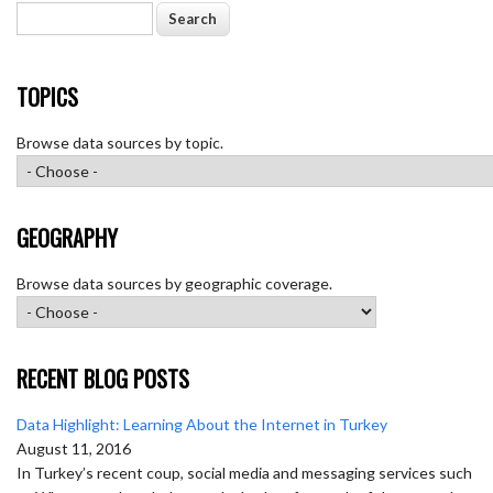
Search
TOPICS
Browse data sources by topic.
GEOGRAPHY
Browse data sources by geographic coverage.
RECENT BLOG POSTS
Data Highlight: Learning About the Internet in Turkey
August 11, 2016
In Turkey’s recent coup, social media and messaging services such