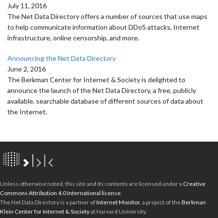
July 11, 2016
The Net Data Directory offers a number of sources that use maps
to help communicate information about DDoS attacks, Internet
infrastructure, online censorship, and more.
Announcing the Net Data Directory
June 2, 2016
The Berkman Center for Internet & Society is delighted to
announce the launch of the Net Data Directory, a free, publicly
available, searchable database of different sources of data about
the Internet.
Unless otherwise noted, this site and its contents are licensed under a
Creative
Commons Attribution 4.0 International license
.
The Net Data Directory is a partner of
Internet Monitor
, a project of the
Berkman
Klein Center for Internet & Society
at Harvard University.