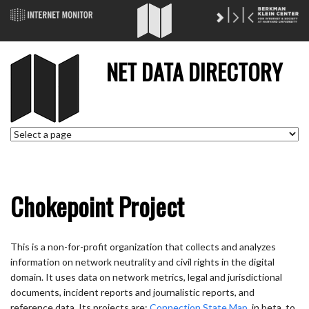
NET DATA DIRECTORY
Chokepoint Project
This is a non-for-profit organization that collects and analyzes
information on network neutrality and civil rights in the digital
domain. It uses data on network metrics, legal and jurisdictional
documents, incident reports and journalistic reports, and
reference data. Its projects are:
Connection State Map
, in beta, to