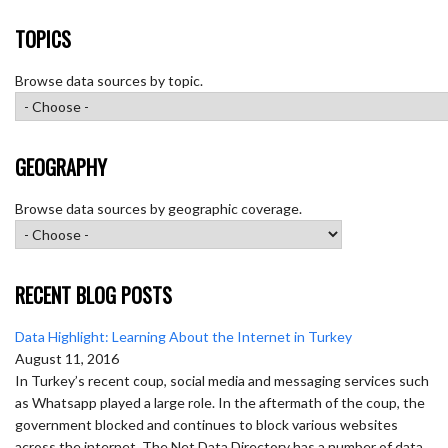
TOPICS
Browse data sources by topic.
GEOGRAPHY
Browse data sources by geographic coverage.
RECENT BLOG POSTS
Data Highlight: Learning About the Internet in Turkey
August 11, 2016
In Turkey’s recent coup, social media and messaging services such
as Whatsapp played a large role. In the aftermath of the coup, the
government blocked and continues to block various websites
across the internet. The Net Data Directory has a number of data