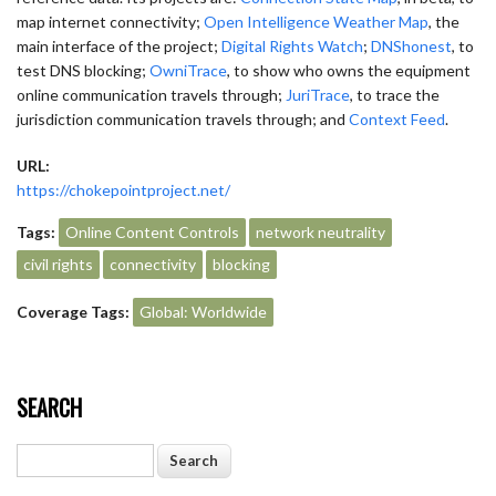
map internet connectivity;
Open Intelligence Weather Map
, the
main interface of the project;
Digital Rights Watch
;
DNShonest
, to
test DNS blocking;
OwniTrace
, to show who owns the equipment
online communication travels through;
JuriTrace
, to trace the
jurisdiction communication travels through; and
Context Feed
.
URL:
https://chokepointproject.net/
Tags:
Online Content Controls
network neutrality
civil rights
connectivity
blocking
Coverage Tags:
Global: Worldwide
SEARCH
Search