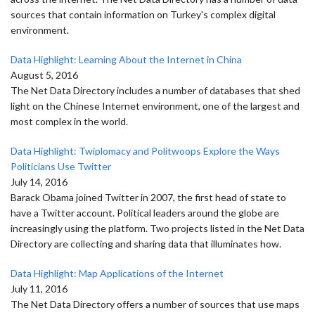
sources that contain information on Turkey's complex digital
environment.
Data Highlight: Learning About the Internet in China
August 5, 2016
The Net Data Directory includes a number of databases that shed
light on the Chinese Internet environment, one of the largest and
most complex in the world.
Data Highlight: Twiplomacy and Politwoops Explore the Ways
Politicians Use Twitter
July 14, 2016
Barack Obama joined Twitter in 2007, the first head of state to
have a Twitter account. Political leaders around the globe are
increasingly using the platform. Two projects listed in the Net Data
Directory are collecting and sharing data that illuminates how.
Data Highlight: Map Applications of the Internet
July 11, 2016
The Net Data Directory offers a number of sources that use maps