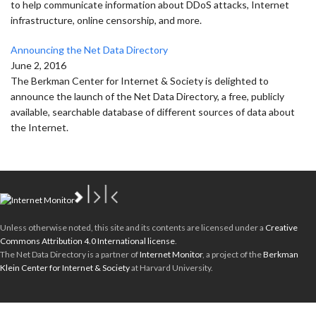
to help communicate information about DDoS attacks, Internet
infrastructure, online censorship, and more.
Announcing the Net Data Directory
June 2, 2016
The Berkman Center for Internet & Society is delighted to
announce the launch of the Net Data Directory, a free, publicly
available, searchable database of different sources of data about
the Internet.
Unless otherwise noted, this site and its contents are licensed under a
Creative
Commons Attribution 4.0 International license
.
The Net Data Directory is a partner of
Internet Monitor
, a project of the
Berkman
Klein Center for Internet & Society
at Harvard University.