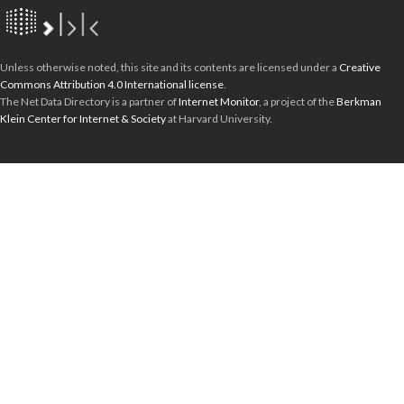
Unless otherwise noted, this site and its contents are licensed under a
Creative
Commons Attribution 4.0 International license
.
The Net Data Directory is a partner of
Internet Monitor
, a project of the
Berkman
Klein Center for Internet & Society
at Harvard University.