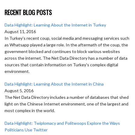
RECENT BLOG POSTS
Data Highlight: Learning About the Internet in Turkey
August 11, 2016
In Turkey’s recent coup, social media and messaging services such
as Whatsapp played a large role. In the aftermath of the coup, the
government blocked and continues to block various websites
across the internet. The Net Data Directory has a number of data
sources that contain information on Turkey's complex digital
environment.
Data Highlight: Learning About the Internet in China
August 5, 2016
The Net Data Directory includes a number of databases that shed
light on the Chinese Internet environment, one of the largest and
most complex in the world.
Data Highlight: Twiplomacy and Politwoops Explore the Ways
Politicians Use Twitter