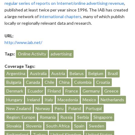
regular series of reports on Internet/online advertising revenue
,
published at least twice per year since 1996. The IAB has created
a large network of
international chapters
, many of which publish
locally or regionally relevant data and research.
URL:
http://www.iab.net/
Tags:
Online Activity
advertising
Coverage Tags:
Argentina
Australia
Austria
Belarus
Belgium
Brazil
Bulgaria
Canada
Chile
China
Colombia
Croatia
Denmark
Ecuador
Finland
France
Germany
Greece
Hungary
Ireland
Italy
Macedonia
Mexico
Netherlands
New Zealand
Norway
Peru
Poland
Portugal
Region: Europe
Romania
Russia
Serbia
Singapore
Slovakia
Slovenia
South Africa
Spain
Sweden
Switzerland
Turkey
United Kingdom
United States