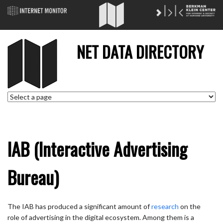
NET DATA DIRECTORY
IAB (Interactive Advertising
Bureau)
The IAB has produced a significant amount of
research
on the
role of advertising in the digital ecosystem. Among them is a