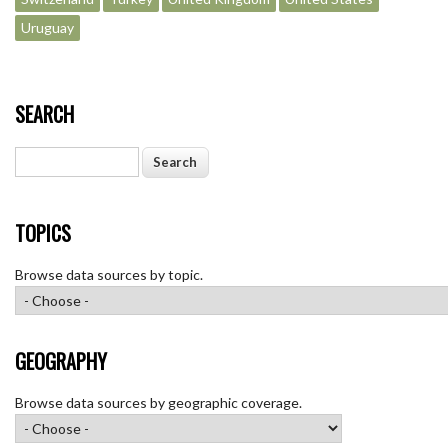
Uruguay
SEARCH
Search
TOPICS
Browse data sources by topic.
GEOGRAPHY
Browse data sources by geographic coverage.