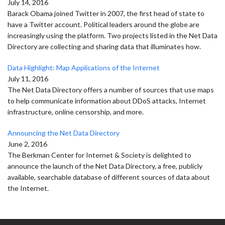
July 14, 2016
Barack Obama joined Twitter in 2007, the first head of state to
have a Twitter account. Political leaders around the globe are
increasingly using the platform. Two projects listed in the Net Data
Directory are collecting and sharing data that illuminates how.
Data Highlight: Map Applications of the Internet
July 11, 2016
The Net Data Directory offers a number of sources that use maps
to help communicate information about DDoS attacks, Internet
infrastructure, online censorship, and more.
Announcing the Net Data Directory
June 2, 2016
The Berkman Center for Internet & Society is delighted to
announce the launch of the Net Data Directory, a free, publicly
available, searchable database of different sources of data about
the Internet.