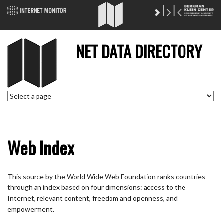
NET DATA DIRECTORY
Web Index
This source by the World Wide Web Foundation ranks countries
through an index based on four dimensions: access to the
Internet, relevant content, freedom and openness, and
empowerment.