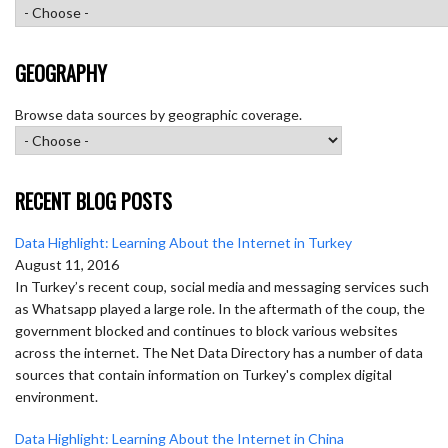
GEOGRAPHY
Browse data sources by geographic coverage.
RECENT BLOG POSTS
Data Highlight: Learning About the Internet in Turkey
August 11, 2016
In Turkey’s recent coup, social media and messaging services such
as Whatsapp played a large role. In the aftermath of the coup, the
government blocked and continues to block various websites
across the internet. The Net Data Directory has a number of data
sources that contain information on Turkey's complex digital
environment.
Data Highlight: Learning About the Internet in China