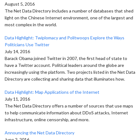
August 5, 2016
The Net Data Directory includes a number of databases that shed
light on the Chinese Internet environment, one of the largest and
most complex in the world.
Data Highlight: Twiplomacy and Politwoops Explore the Ways
Politicians Use Twitter
July 14, 2016
Barack Obama joined Twitter in 2007, the first head of state to
have a Twitter account. Political leaders around the globe are
increasingly using the platform. Two projects listed in the Net Data
Directory are collecting and sharing data that illuminates how.
Data Highlight: Map Applications of the Internet
July 11, 2016
The Net Data Directory offers a number of sources that use maps
to help communicate information about DDoS attacks, Internet
infrastructure, online censorship, and more.
Announcing the Net Data Directory
June 2, 2016