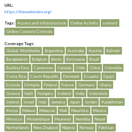
URL:
https://thewebindex.org/
Tags:
Access and Infrastructure
Online Activity
content
Online Content Controls
Coverage Tags:
Global: Worldwide
Argentina
Australia
Austria
Bahrain
Bangladesh
Belgium
Benin
Botswana
Brazil
Burkina Faso
Cameroon
Canada
Chile
China
Colombia
Costa Rica
Czech Republic
Denmark
Ecuador
Egypt
Estonia
Ethiopia
Finland
France
Germany
Ghana
Greece
Haiti
Hungary
Iceland
India
Indonesia
Ireland
Israel
Italy
Jamaica
Japan
Jordan
Kazakhstan
Kenya
Malawi
Malaysia
Mali
Mauritius
Mexico
Morocco
Mozambique
Myanmar
Namibia
Nepal
Netherlands
New Zealand
Nigeria
Norway
Pakistan