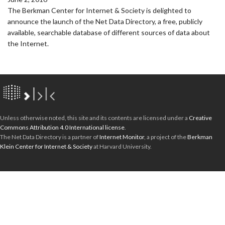
The Berkman Center for Internet & Society is delighted to
announce the launch of the Net Data Directory, a free, publicly
available, searchable database of different sources of data about
the Internet.
Unless otherwise noted, this site and its contents are licensed under a
Creative
Commons Attribution 4.0 International license
.
The Net Data Directory is a partner of
Internet Monitor
, a project of the
Berkman
Klein Center for Internet & Society
at Harvard University.