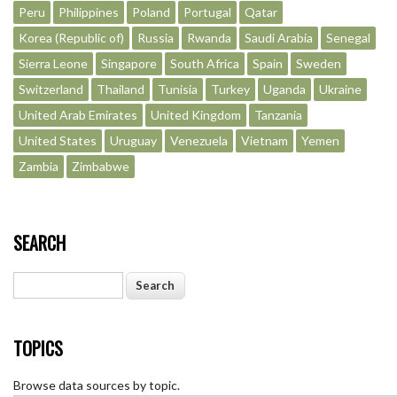
Peru
Philippines
Poland
Portugal
Qatar
Korea (Republic of)
Russia
Rwanda
Saudi Arabia
Senegal
Sierra Leone
Singapore
South Africa
Spain
Sweden
Switzerland
Thailand
Tunisia
Turkey
Uganda
Ukraine
United Arab Emirates
United Kingdom
Tanzania
United States
Uruguay
Venezuela
Vietnam
Yemen
Zambia
Zimbabwe
SEARCH
Search
TOPICS
Browse data sources by topic.