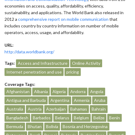
economies on access, quality, affordability, efficiency,
sustainability, and applications. The World Bank also released in
2012 a
comprehensive report on mobile communication
that
includes country by country information on number of mobile
operators, access, usage, and affordability.
URL:
http://data.worldbank.org/
Tags:
Access and Infrastructure
Online Activity
Internet penetration and use
pricing
Coverage Tags:
Afghanistan
Albania
Algeria
Andorra
Angola
Antigua and Barbuda
Argentina
Armenia
Aruba
Australia
Austria
Azerbaijan
Bahamas
Bahrain
Bangladesh
Barbados
Belarus
Belgium
Belize
Benin
Bermuda
Bhutan
Bolivia
Bosnia and Herzegovina