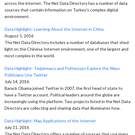
across the internet. The Net Data Directory has a number of data
sources that contain information on Turkey's complex digital
environment.
Data Highlight: Learning About the Internet in China
August 5, 2016
The Net Data Directory includes a number of databases that shed
light on the Chinese Internet environment, one of the largest and
most complex in the world.
Data Highlight: Twiplomacy and Politwoops Explore the Ways
Politicians Use Twitter
July 14, 2016
Barack Obama joined Twitter in 2007, the first head of state to
have a Twitter account. Political leaders around the globe are
increasingly using the platform. Two projects listed in the Net Data
Directory are collecting and sharing data that illuminates how.
Data Highlight: Map Applications of the Internet
July 11, 2016
The Net Data Directory offers a number of sources that use maps