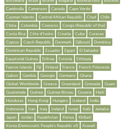
Botswana
Brazil
Brunei
Bulgaria
Burkina Faso
Burundi
Cambodia
Cameroon
Canada
Cape Verde
Cayman Islands
Central African Republic
Chad
Chile
China
Colombia
Comoros
Congo (Republic of the)
Costa Rica
Côte d'Ivoire
Croatia
Cuba
Curacao
Cyprus
Czech Republic
Denmark
Djibouti
Dominica
Dominican Republic
Ecuador
Egypt
El Salvador
Equatorial Guinea
Eritrea
Estonia
Ethiopia
Faeroe Islands
Fiji
Finland
France
French Polynesia
Gabon
Gambia
Georgia
Germany
Ghana
Global: Worldwide
Greece
Greenland
Grenada
Guam
Guatemala
Guinea
Guinea-Bissau
Guyana
Haiti
Honduras
Hong Kong
Hungary
Iceland
India
Indonesia
Iran
Iraq
Ireland
Israel
Italy
Jamaica
Japan
Jordan
Kazakhstan
Kenya
Kiribati
Korea (Democratic People's Republic of)
Kuwait