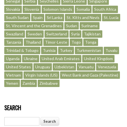
Senegal
Serbia
Seychelles
Sierra Leone
Singapore
Slovakia
Slovenia
Solomon Islands
Somalia
South Africa
South Sudan
Spain
Sri Lanka
St. Kitts and Nevis
St. Lucia
St. Vincent and the Grenadines
Sudan
Suriname
Swaziland
Sweden
Switzerland
Syria
Tajikistan
Tanzania
Thailand
Timor-Leste
Togo
Tonga
Trinidad & Tobago
Tunisia
Turkey
Turkmenistan
Tuvalu
Uganda
Ukraine
United Arab Emirates
United Kingdom
United States
Uruguay
Uzbekistan
Vanuatu
Venezuela
Vietnam
Virgin Islands (US)
West Bank and Gaza (Palestine)
Yemen
Zambia
Zimbabwe
SEARCH
Search