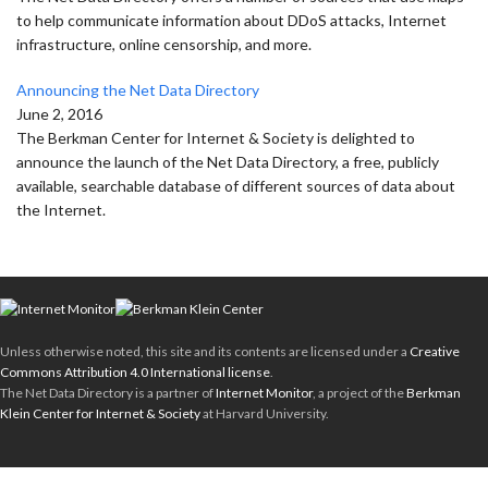
to help communicate information about DDoS attacks, Internet
infrastructure, online censorship, and more.
Announcing the Net Data Directory
June 2, 2016
The Berkman Center for Internet & Society is delighted to
announce the launch of the Net Data Directory, a free, publicly
available, searchable database of different sources of data about
the Internet.
Unless otherwise noted, this site and its contents are licensed under a
Creative
Commons Attribution 4.0 International license
.
The Net Data Directory is a partner of
Internet Monitor
, a project of the
Berkman
Klein Center for Internet & Society
at Harvard University.