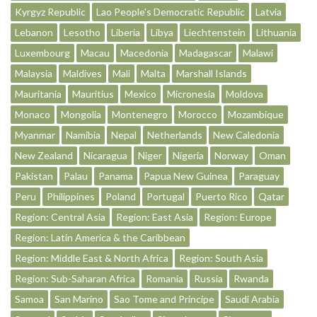
Kyrgyz Republic
Lao People's Democratic Republic
Latvia
Lebanon
Lesotho
Liberia
Libya
Liechtenstein
Lithuania
Luxembourg
Macau
Macedonia
Madagascar
Malawi
Malaysia
Maldives
Mali
Malta
Marshall Islands
Mauritania
Mauritius
Mexico
Micronesia
Moldova
Monaco
Mongolia
Montenegro
Morocco
Mozambique
Myanmar
Namibia
Nepal
Netherlands
New Caledonia
New Zealand
Nicaragua
Niger
Nigeria
Norway
Oman
Pakistan
Palau
Panama
Papua New Guinea
Paraguay
Peru
Philippines
Poland
Portugal
Puerto Rico
Qatar
Region: Central Asia
Region: East Asia
Region: Europe
Region: Latin America & the Caribbean
Region: Middle East & North Africa
Region: South Asia
Region: Sub-Saharan Africa
Romania
Russia
Rwanda
Samoa
San Marino
Sao Tome and Principe
Saudi Arabia