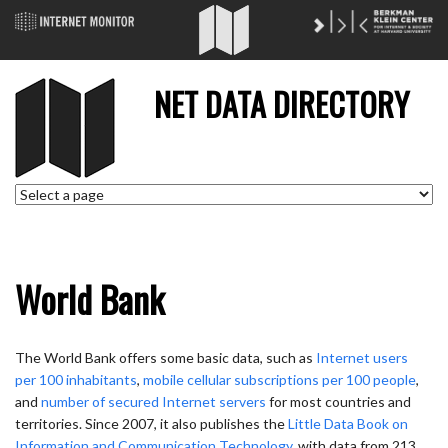
NET DATA DIRECTORY
World Bank
The World Bank offers some basic data, such as
Internet users
per 100 inhabitants
,
mobile cellular subscriptions per 100 people
,
and
number of secured Internet servers
for most countries and
territories. Since 2007, it also publishes the
Little Data Book on
Information and Communication Technology
, with data from 213