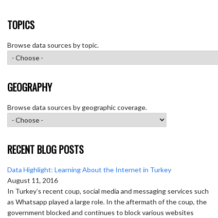
TOPICS
Browse data sources by topic.
GEOGRAPHY
Browse data sources by geographic coverage.
RECENT BLOG POSTS
Data Highlight: Learning About the Internet in Turkey
August 11, 2016
In Turkey’s recent coup, social media and messaging services such
as Whatsapp played a large role. In the aftermath of the coup, the
government blocked and continues to block various websites