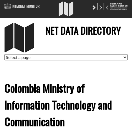
NET DATA DIRECTORY
Colombia Ministry of
Information Technology and
Communication