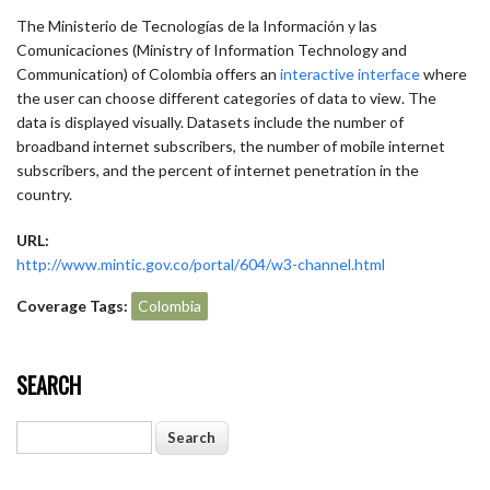
The Ministerio de Tecnologías de la Información y las
Comunicaciones (Ministry of Information Technology and
Communication) of Colombia offers an
interactive interface
where
the user can choose different categories of data to view. The
data is displayed visually. Datasets include the number of
broadband internet subscribers, the number of mobile internet
subscribers, and the percent of internet penetration in the
country.
URL:
http://www.mintic.gov.co/portal/604/w3-channel.html
Coverage Tags:
Colombia
SEARCH
Search