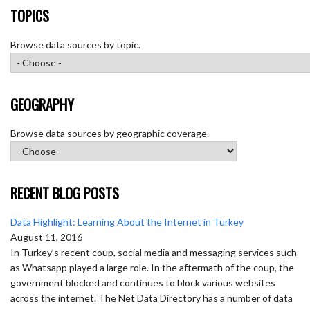
TOPICS
Browse data sources by topic.
GEOGRAPHY
Browse data sources by geographic coverage.
RECENT BLOG POSTS
Data Highlight: Learning About the Internet in Turkey
August 11, 2016
In Turkey’s recent coup, social media and messaging services such
as Whatsapp played a large role. In the aftermath of the coup, the
government blocked and continues to block various websites
across the internet. The Net Data Directory has a number of data