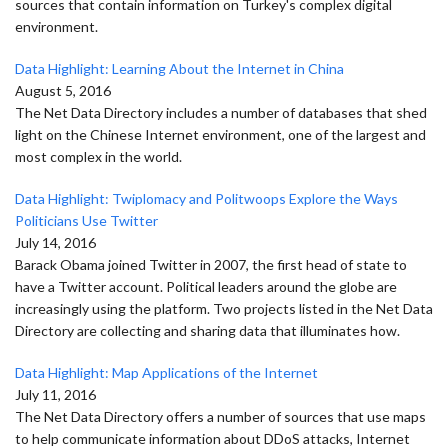
sources that contain information on Turkey's complex digital
environment.
Data Highlight: Learning About the Internet in China
August 5, 2016
The Net Data Directory includes a number of databases that shed
light on the Chinese Internet environment, one of the largest and
most complex in the world.
Data Highlight: Twiplomacy and Politwoops Explore the Ways
Politicians Use Twitter
July 14, 2016
Barack Obama joined Twitter in 2007, the first head of state to
have a Twitter account. Political leaders around the globe are
increasingly using the platform. Two projects listed in the Net Data
Directory are collecting and sharing data that illuminates how.
Data Highlight: Map Applications of the Internet
July 11, 2016
The Net Data Directory offers a number of sources that use maps
to help communicate information about DDoS attacks, Internet