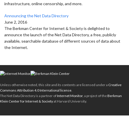
infrastructure, online censorship, and more.
Announcing the Net Data Directory
June 2, 2016
The Berkman Center for Internet & Society is delighted to
announce the launch of the Net Data Directory, a free, publicly
available, searchable database of different sources of data about
the Internet.
Unless otherwise noted, this site and its contents are licensed under a
Creative
Commons Attribution 4.0 International license
.
The Net Data Directory is a partner of
Internet Monitor
, a project of the
Berkman
Klein Center for Internet & Society
at Harvard University.